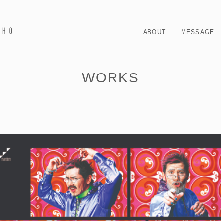
ABOUT
MESSAGE
WORKS