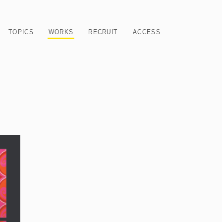
TOPICS
WORKS
RECRUIT
ACCESS