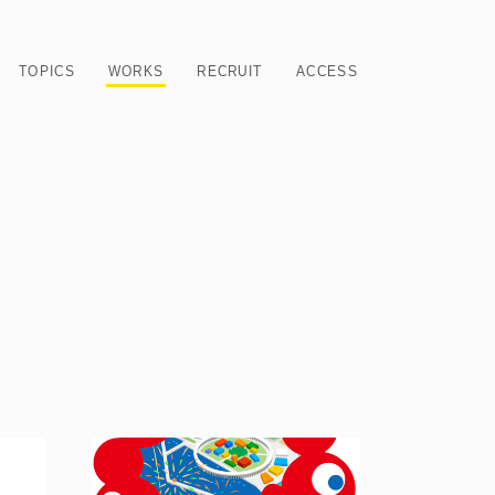
TOPICS
WORKS
RECRUIT
ACCESS