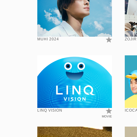
MUHI 2024
ZOJIR
LINQ VISION
ICOCA
MOVIE