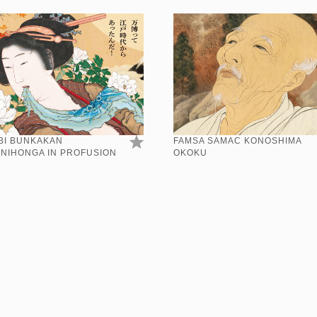
BI BUNKAKAN
FAMSA SAMAC KONOSHIMA
:NIHONGA IN PROFUSION
OKOKU