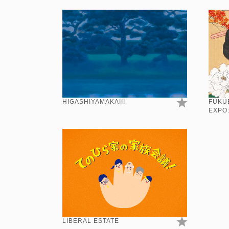
HIGASHIYAMAKAIII
FUKU
EXPO
LIBERAL ESTATE