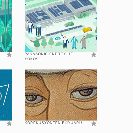
PANASONIC ENERGY HE
YOKOSO
KOREKUSYONTEN BIJYUARU