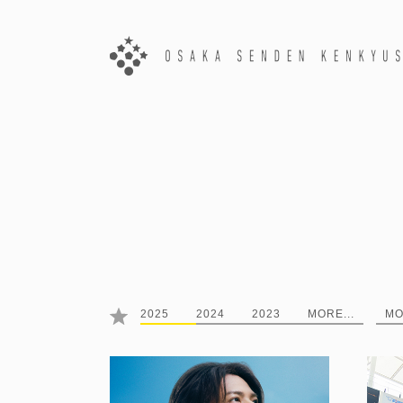
2025
2024
2023
MORE...
MO