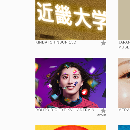
KINDAI SHINBUN 15D
JAPAN
MUSE
KANJI
ROHTO DIGIEYE KV + ADTRAIN
MERA
MOVIE