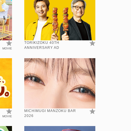
TORIKIZOKU 40TH
ANNIVERSARY AD
MOVIE
N
MICHIMUGI MANZOKU BAR
2026
MOVIE