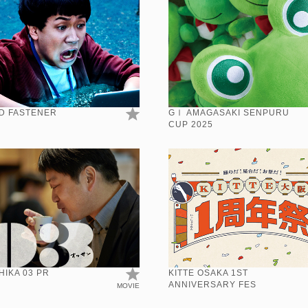
D FASTENER
GⅠ AMAGASAKI SENPURU
CUP 2025
IKA 03 PR
KITTE OSAKA 1ST
ANNIVERSARY FES
MOVIE