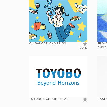
OH BAI GET! CAMPAIGN
JR W
ANNI
MOVIE
TOYOBO CORPORATE AD
HASE