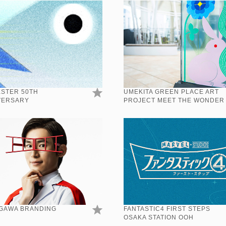
ESTER 50TH
UMEKITA GREEN PLACE ART
VERSARY
PROJECT MEET THE WONDER
GAWA BRANDING
FANTASTIC4 FIRST STEPS
OSAKA STATION OOH