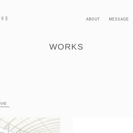
ABOUT
MESSAGE
WORKS
VIE