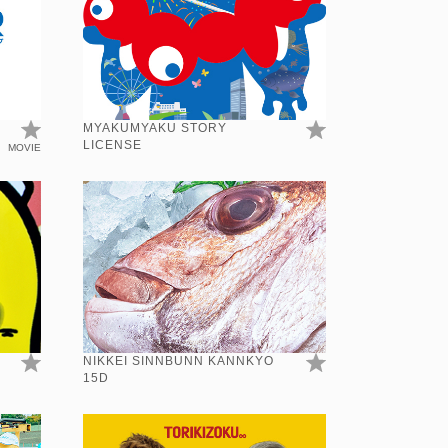
MYAKUMYAKU STORY
LICENSE
MOVIE
NIKKEI SINNBUNN KANNKYO
15D