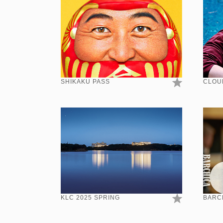
SHIKAKU PASS
CLOU
KLC 2025 SPRING
BARCH