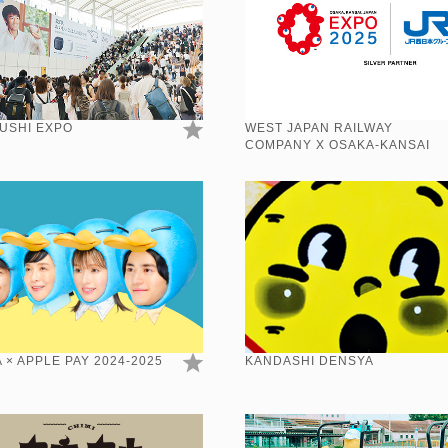
USHI EXPO
WEST JAPAN RAILWAY
COMPANY X OSAKA-KANSAI
EXPO 2025
 × APPLE PAY 2024-2025
KANDASHI DENSYA