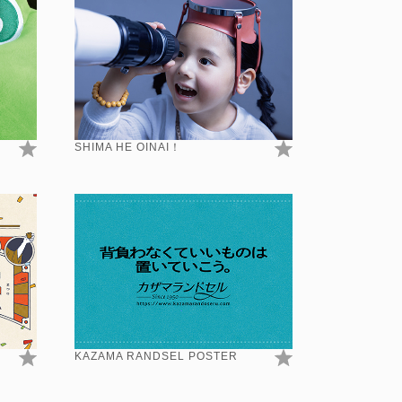
SHIMA HE OINAI！
KAZAMA RANDSEL POSTER