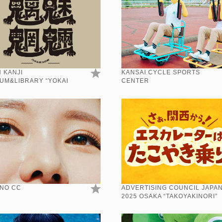
 KANJI
KANSAI CYCLE SPORTS
UM&LIBRARY “YOKAI
CENTER
”
NO CC
ADVERTISING COUNCIL JAPA
2025 OSAKA “TAKOYAKINORI”