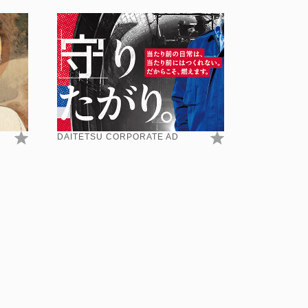
DAITETSU CORPORATE AD