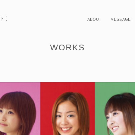
ABOUT
MESSAGE
WORKS