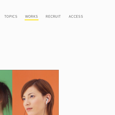
TOPICS
WORKS
RECRUIT
ACCESS