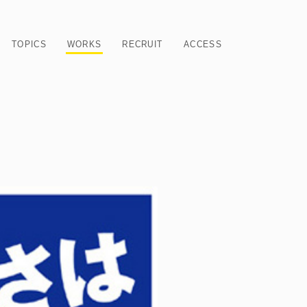
TOPICS
WORKS
RECRUIT
ACCESS