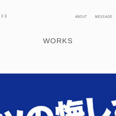
ABOUT
MESSAGE
WORKS