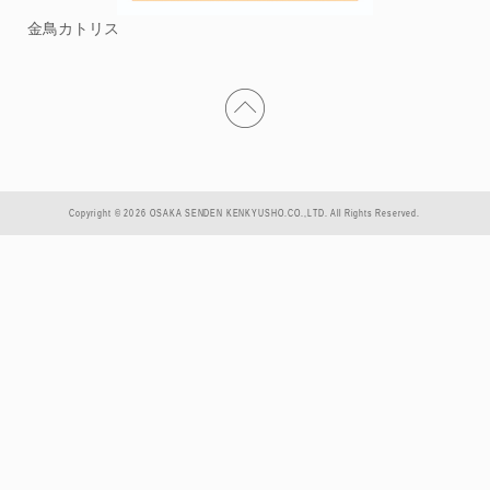
金鳥カトリス
Copyright © 2026 OSAKA SENDEN KENKYUSHO.CO.,LTD. All Rights Reserved.