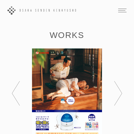
WORKS