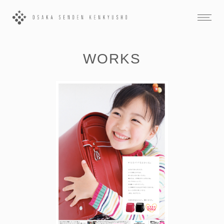
WORKS