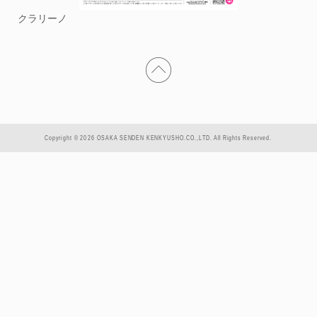
クラリーノ
Copyright © 2026 OSAKA SENDEN KENKYUSHO.CO.,LTD. All Rights Reserved.