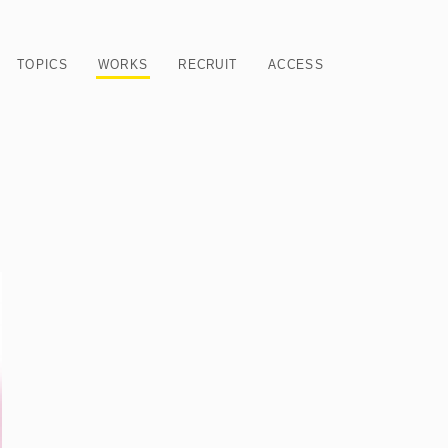
TOPICS
WORKS
RECRUIT
ACCESS