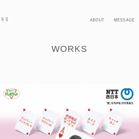
ABOUT
MESSAGE
WORKS