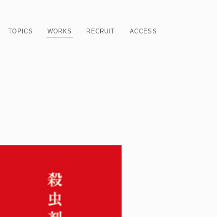
TOPICS
WORKS
RECRUIT
ACCESS