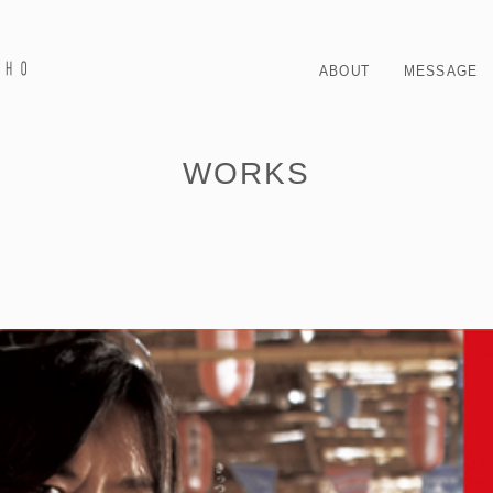
ABOUT
MESSAGE
WORKS