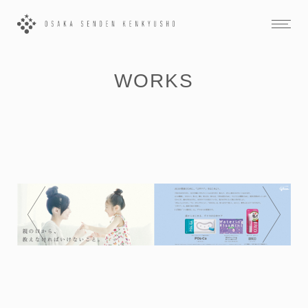
WORKS