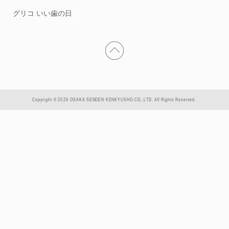
グリコ いい歯の日
Copyright © 2026 OSAKA SENDEN KENKYUSHO.CO.,LTD. All Rights Reserved.