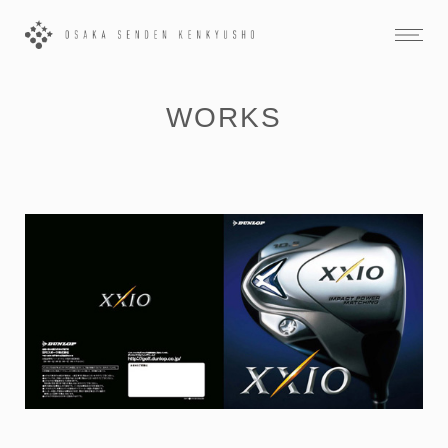
WORKS