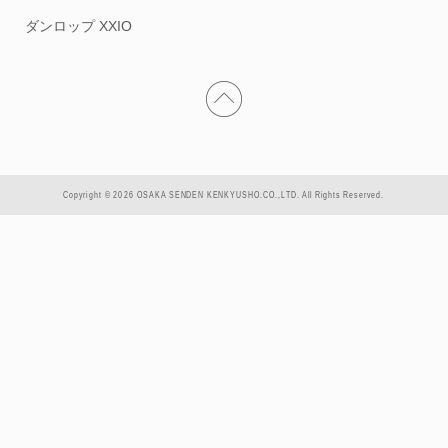
ダンロップ XXIO
Copyright © 2026 OSAKA SENDEN KENKYUSHO.CO.,LTD. All Rights Reserved.