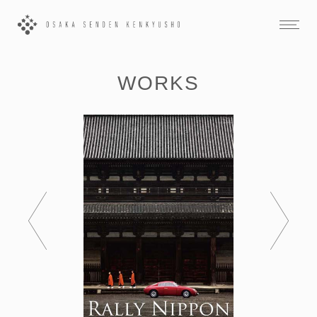
WORKS