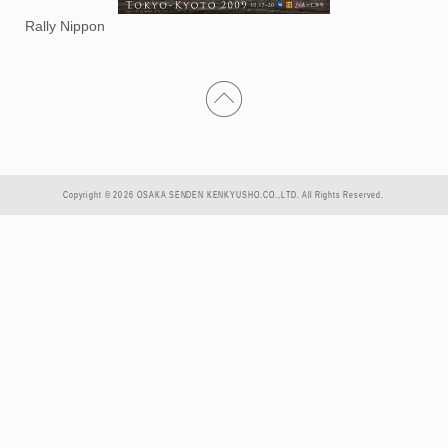
Rally Nippon
Copyright © 2026 OSAKA SENDEN KENKYUSHO.CO.,LTD. All Rights Reserved.