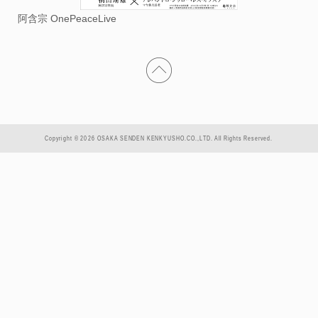
阿含宗 OnePeaceLive
Copyright © 2026 OSAKA SENDEN KENKYUSHO.CO.,LTD. All Rights Reserved.