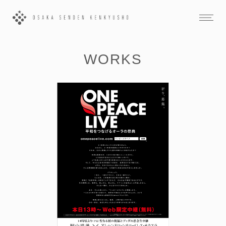
WORKS