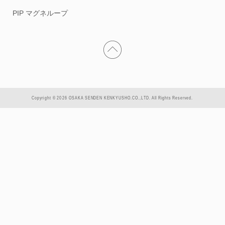
PIP マグネループ
Copyright © 2026 OSAKA SENDEN KENKYUSHO.CO.,LTD. All Rights Reserved.