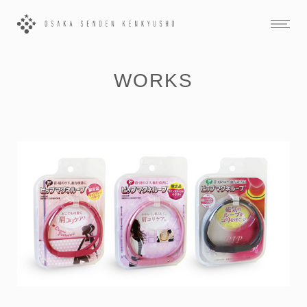
WORKS