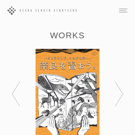
WORKS