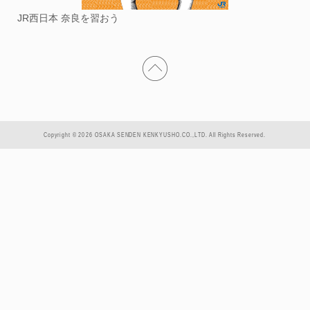
JR西日本 奈良を習おう
Copyright © 2026 OSAKA SENDEN KENKYUSHO.CO.,LTD. All Rights Reserved.