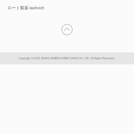
ロート製薬 lashrich
Copyright © 2026 OSAKA SENDEN KENKYUSHO.CO.,LTD. All Rights Reserved.