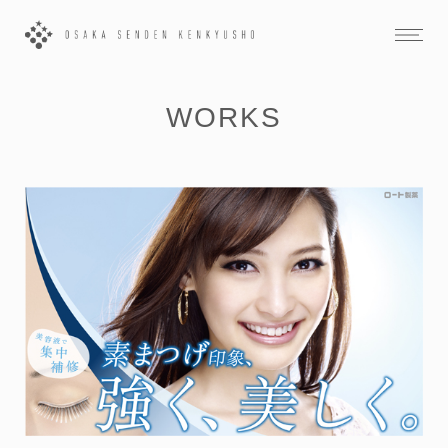
WORKS