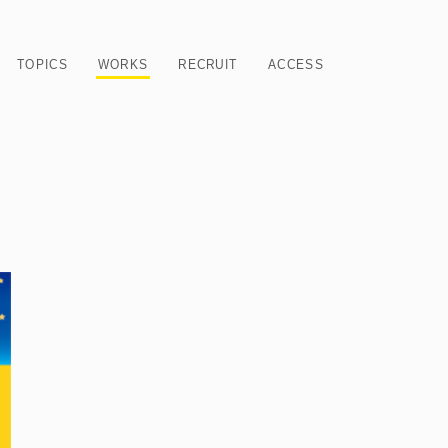
TOPICS
WORKS
RECRUIT
ACCESS