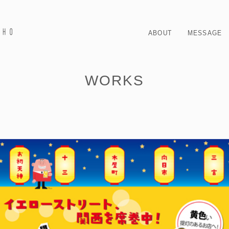
ABOUT
MESSAGE
WORKS