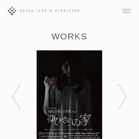
WORKS