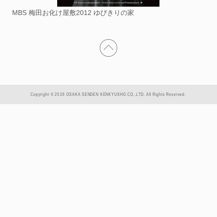
MBS 梅田お化け屋敷2012 ゆびきりの家
Copyright © 2026 OSAKA SENDEN KENKYUSHO.CO.,LTD. All Rights Reserved.