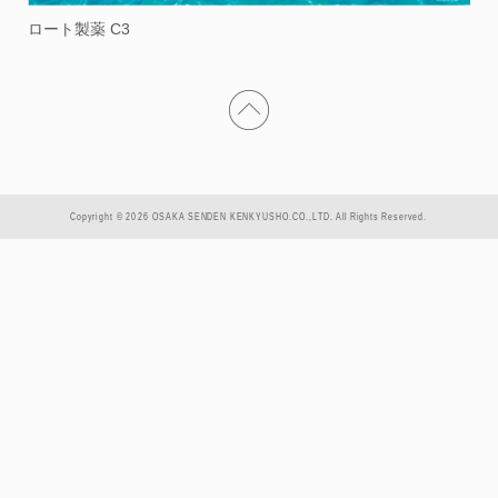
ロート製薬 C3
Copyright © 2026 OSAKA SENDEN KENKYUSHO.CO.,LTD. All Rights Reserved.