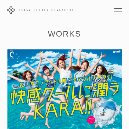
WORKS