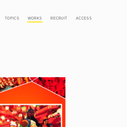
TOPICS
WORKS
RECRUIT
ACCESS