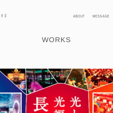
ABOUT
MESSAGE
WORKS