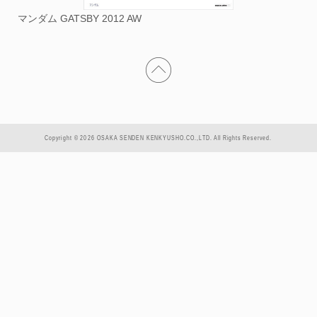
マンダム GATSBY 2012 AW
Copyright © 2026 OSAKA SENDEN KENKYUSHO.CO.,LTD. All Rights Reserved.