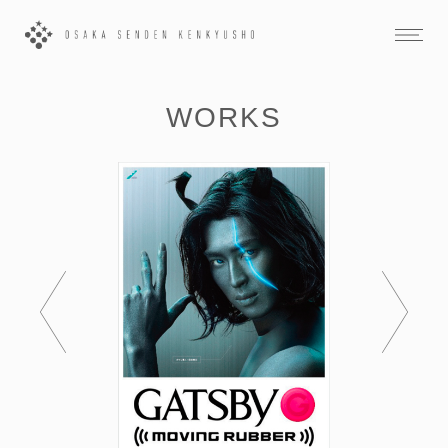
WORKS