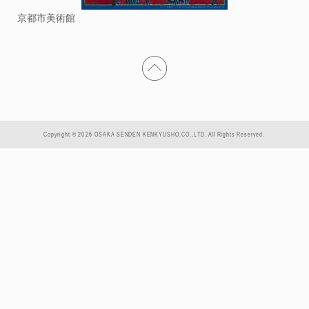
京都市美術館
Copyright © 2026 OSAKA SENDEN KENKYUSHO.CO.,LTD. All Rights Reserved.