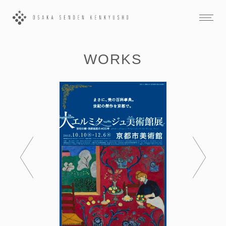
WORKS