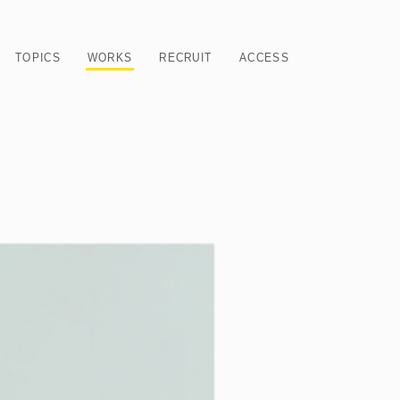
TOPICS
WORKS
RECRUIT
ACCESS