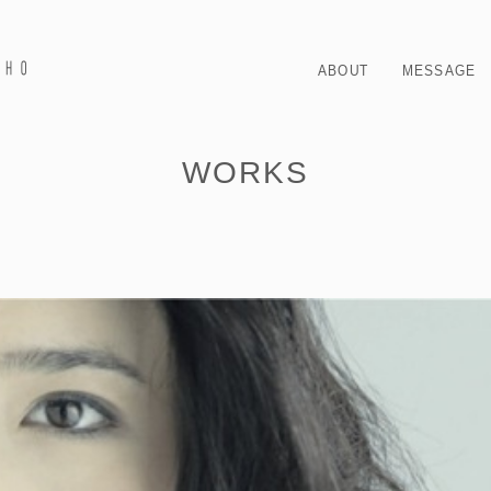
ABOUT
MESSAGE
WORKS