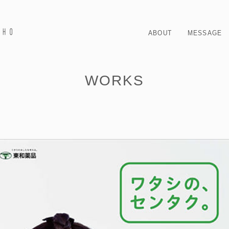
ABOUT
MESSAGE
WORKS