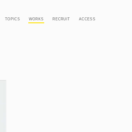
TOPICS
WORKS
RECRUIT
ACCESS