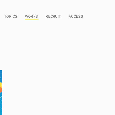
TOPICS
WORKS
RECRUIT
ACCESS