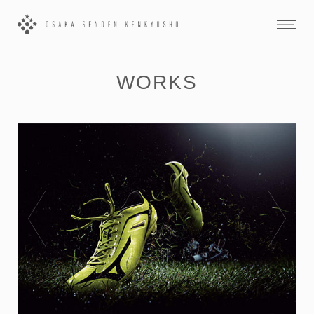
WORKS