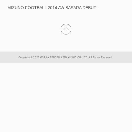
MIZUNO FOOTBALL 2014 AW BASARA DEBUT!
Copyright © 2026 OSAKA SENDEN KENKYUSHO.CO.,LTD. All Rights Reserved.