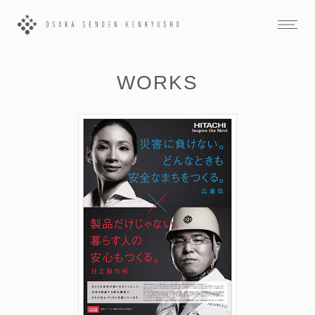
WORKS