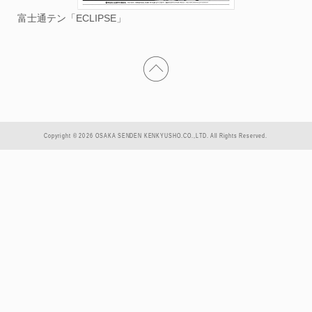
富士通テン「ECLIPSE」
Copyright © 2026 OSAKA SENDEN KENKYUSHO.CO.,LTD. All Rights Reserved.