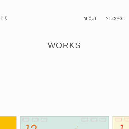
ABOUT
MESSAGE
WORKS