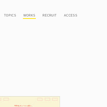
TOPICS
WORKS
RECRUIT
ACCESS