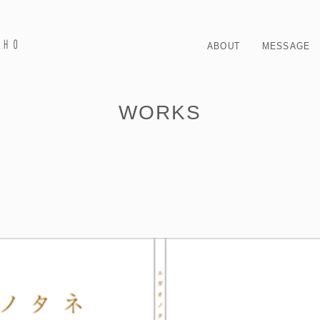
ABOUT
MESSAGE
WORKS