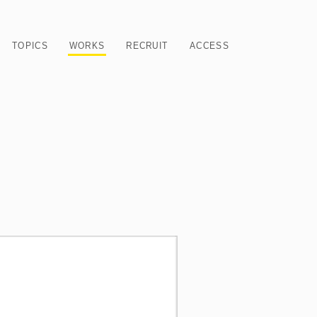
TOPICS
WORKS
RECRUIT
ACCESS