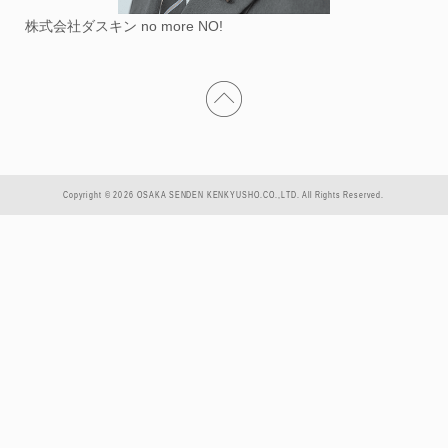
株式会社ダスキン no more NO!
Copyright © 2026 OSAKA SENDEN KENKYUSHO.CO.,LTD. All Rights Reserved.