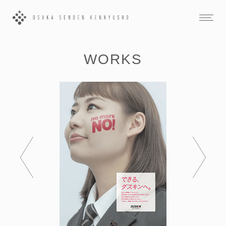
WORKS