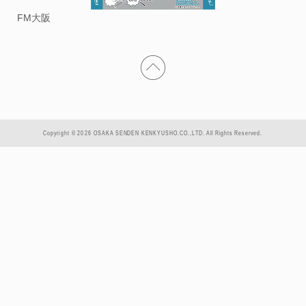
FM大阪
Copyright © 2026 OSAKA SENDEN KENKYUSHO.CO.,LTD. All Rights Reserved.