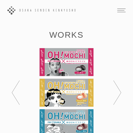
WORKS