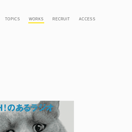
TOPICS
WORKS
RECRUIT
ACCESS