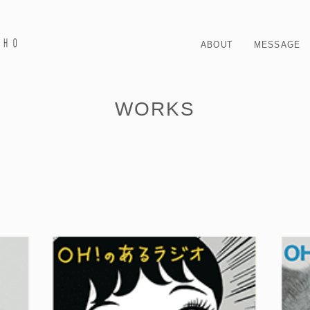
ABOUT
MESSAGE
WORKS