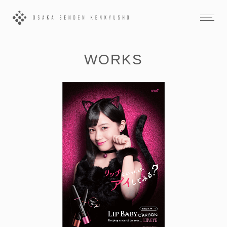
WORKS