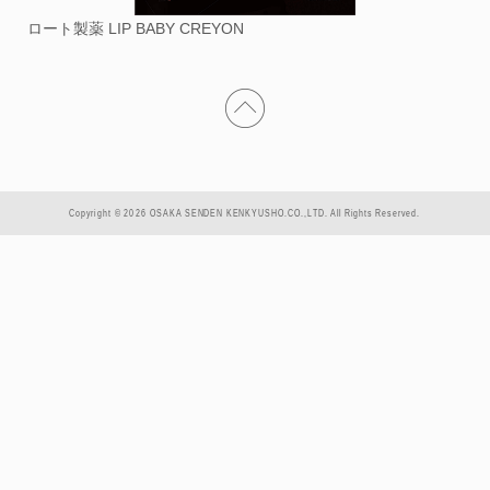
ロート製薬 LIP BABY CREYON
Copyright © 2026 OSAKA SENDEN KENKYUSHO.CO.,LTD. All Rights Reserved.