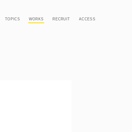
TOPICS
WORKS
RECRUIT
ACCESS