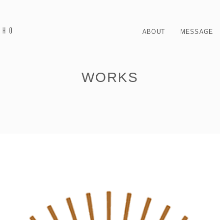
ABOUT
MESSAGE
WORKS