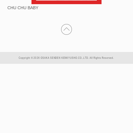
CHU CHU BABY
Copyright © 2026 OSAKA SENDEN KENKYUSHO.CO.,LTD. All Rights Reserved.