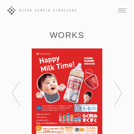
WORKS