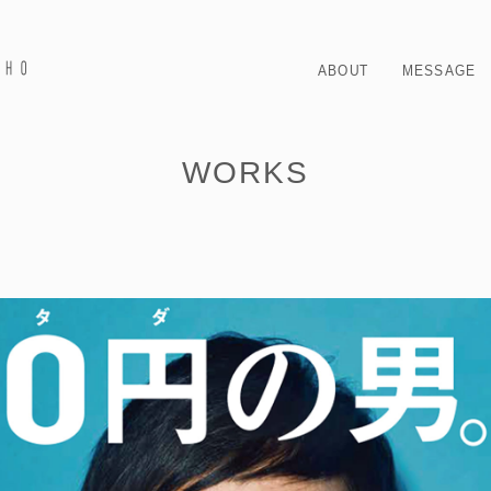
ABOUT
MESSAGE
WORKS