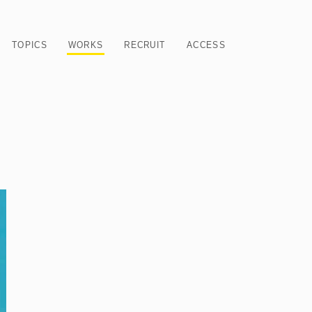
TOPICS
WORKS
RECRUIT
ACCESS