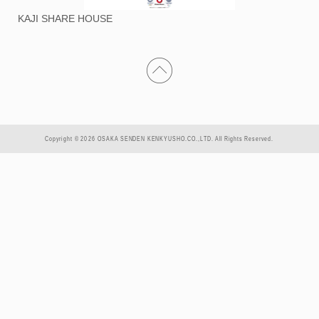
KAJI SHARE HOUSE
Copyright © 2026 OSAKA SENDEN KENKYUSHO.CO.,LTD. All Rights Reserved.