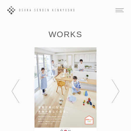
WORKS