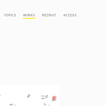
TOPICS
WORKS
RECRUIT
ACCESS