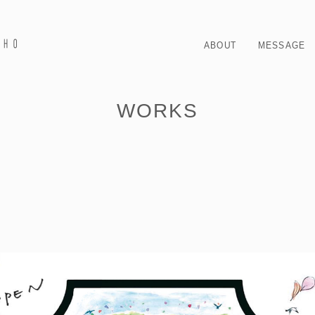
ABOUT
MESSAGE
WORKS