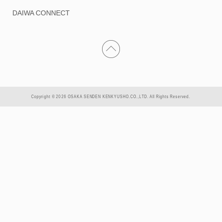
DAIWA CONNECT
Copyright © 2026 OSAKA SENDEN KENKYUSHO.CO.,LTD. All Rights Reserved.