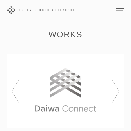
WORKS