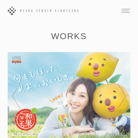
WORKS