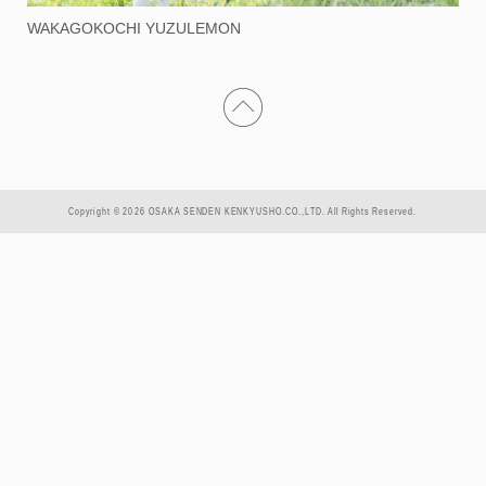
WAKAGOKOCHI YUZULEMON
Copyright © 2026 OSAKA SENDEN KENKYUSHO.CO.,LTD. All Rights Reserved.