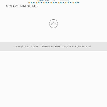
GO! GO! NATSUTABI
Copyright © 2026 OSAKA SENDEN KENKYUSHO.CO.,LTD. All Rights Reserved.