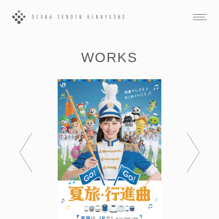
WORKS