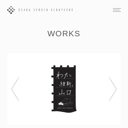
WORKS