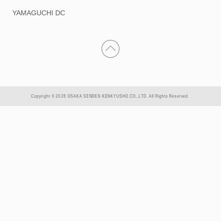
YAMAGUCHI DC
Copyright © 2026 OSAKA SENDEN KENKYUSHO.CO.,LTD. All Rights Reserved.