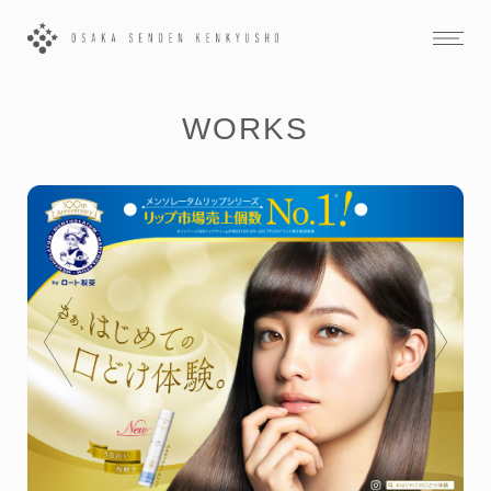
WORKS