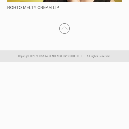
ROHTO MELTY CREAM LIP
Copyright © 2026 OSAKA SENDEN KENKYUSHO.CO.,LTD. All Rights Reserved.