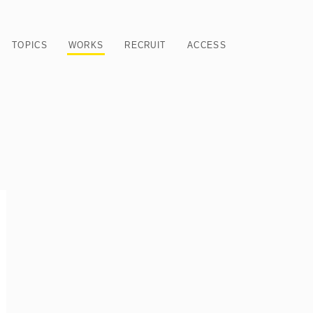
TOPICS
WORKS
RECRUIT
ACCESS