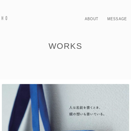
ABOUT
MESSAGE
WORKS