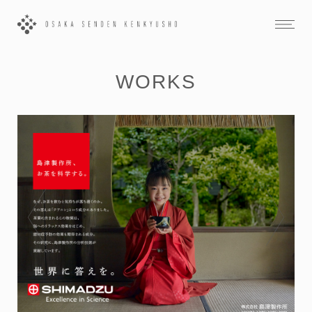
WORKS