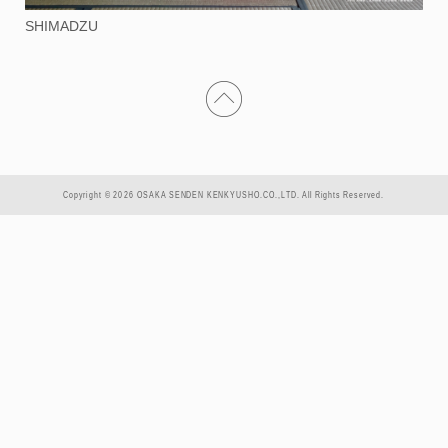
SHIMADZU
Copyright © 2026 OSAKA SENDEN KENKYUSHO.CO.,LTD. All Rights Reserved.