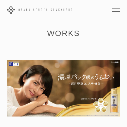
WORKS