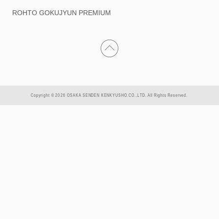
ROHTO GOKUJYUN PREMIUM
Copyright © 2026 OSAKA SENDEN KENKYUSHO.CO.,LTD. All Rights Reserved.