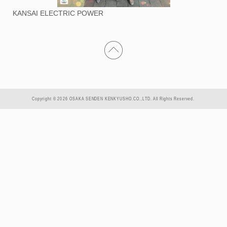
KANSAI ELECTRIC POWER
Copyright © 2026 OSAKA SENDEN KENKYUSHO.CO.,LTD. All Rights Reserved.