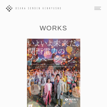
WORKS