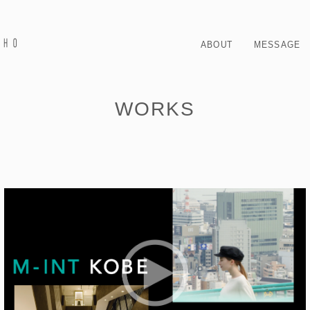
ABOUT
MESSAGE
WORKS