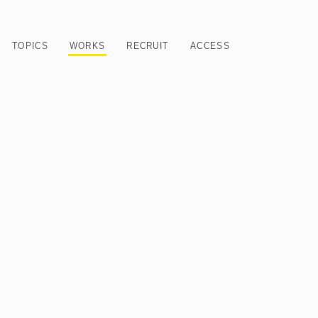
TOPICS
WORKS
RECRUIT
ACCESS