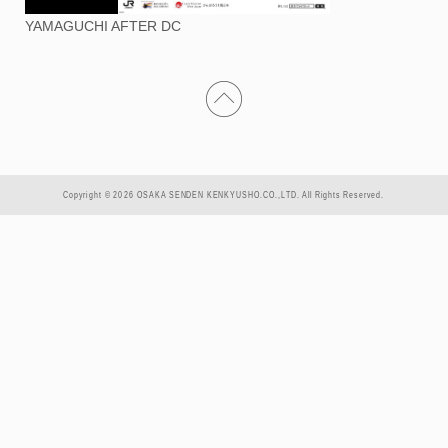
YAMAGUCHI AFTER DC
Copyright © 2026 OSAKA SENDEN KENKYUSHO.CO.,LTD. All Rights Reserved.