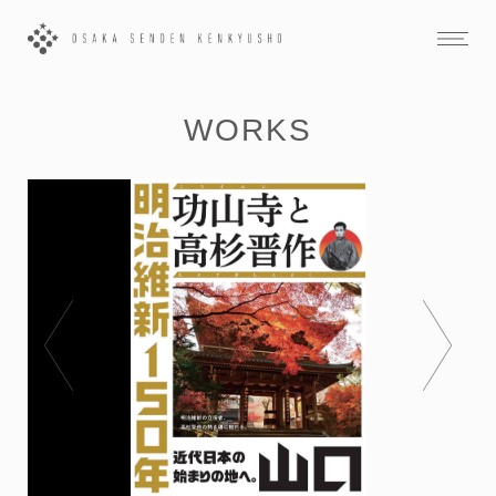
WORKS