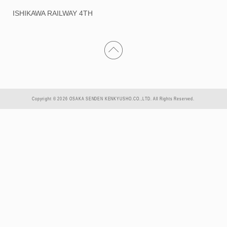
ISHIKAWA RAILWAY 4TH
Copyright © 2026 OSAKA SENDEN KENKYUSHO.CO.,LTD. All Rights Reserved.