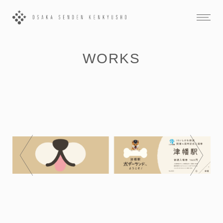
WORKS