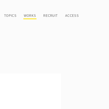
TOPICS
WORKS
RECRUIT
ACCESS