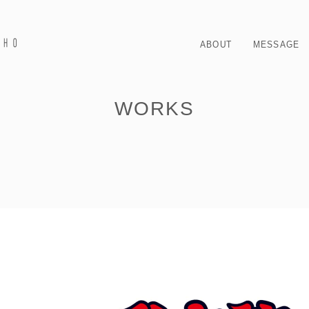
ABOUT
MESSAGE
WORKS